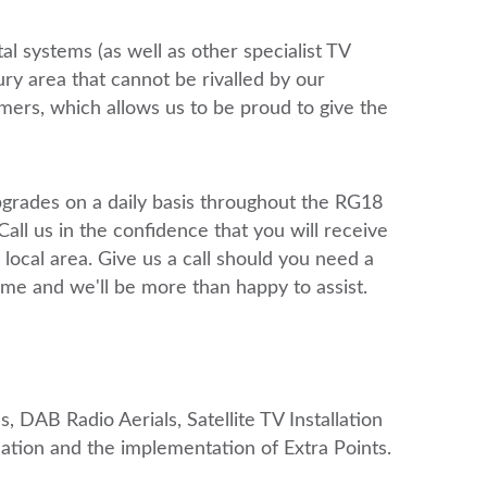
tal systems (as well as other specialist TV
ry area that cannot be rivalled by our
mers, which allows us to be proud to give the
upgrades on a daily basis throughout the RG18
 us in the confidence that you will receive
 local area. Give us a call should you need a
home and we'll be more than happy to assist.
, DAB Radio Aerials, Satellite TV Installation
ation and the implementation of Extra Points.