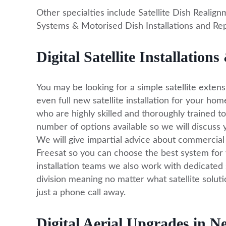
Other specialties include Satellite Dish Realignm
Systems & Motorised Dish Installations and Repai
Digital Satellite Installatio
You may be looking for a simple satellite extens
even full new satellite installation for your hom
who are highly skilled and thoroughly trained to
number of options available so we will discuss y
We will give impartial advice about commercial 
Freesat so you can choose the best system for 
installation teams we also work with dedicated 
division meaning no matter what satellite solutio
just a phone call away.
Digital Aerial Upgrades in 