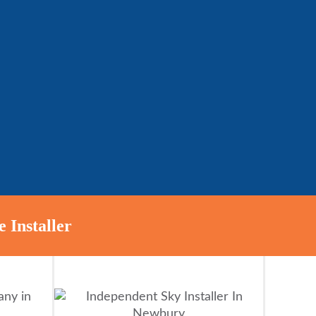
 Installer