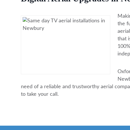
Makin
the f
aeria
that 
100% 
indep
Oxfor
Newbu
need of a reliable and trustworthy aerial comp
to take your call.