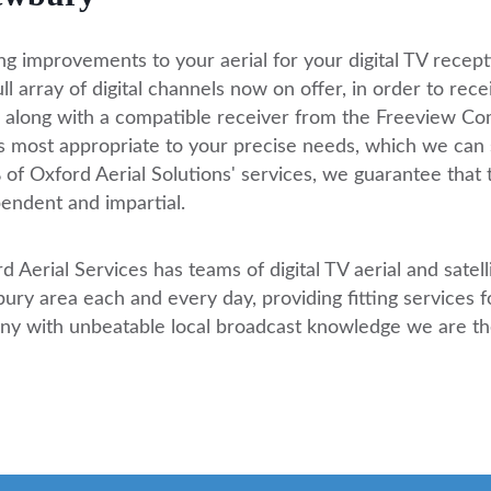
g improvements to your aerial for your digital TV recepti
ull array of digital channels now on offer, in order to rece
l along with a compatible receiver from the Freeview C
is most appropriate to your precise needs, which we can 
of Oxford Aerial Solutions' services, we guarantee that 
endent and impartial.
d Aerial Services has teams of digital TV aerial and satell
ry area each and every day, providing fitting services for
any with unbeatable local broadcast knowledge we are th