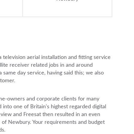
television aerial installation and fitting service
llite receiver related jobs in and around
 same day service, having said this; we also
stomer.
 home-owners and corporate clients for many
into one of Britain's highest regarded digital
eview and Freesat then resulted in an even
ts of Newbury. Your requirements and budget
ds.