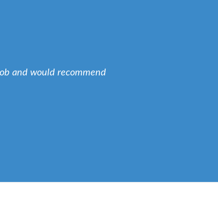
e job and would recommend