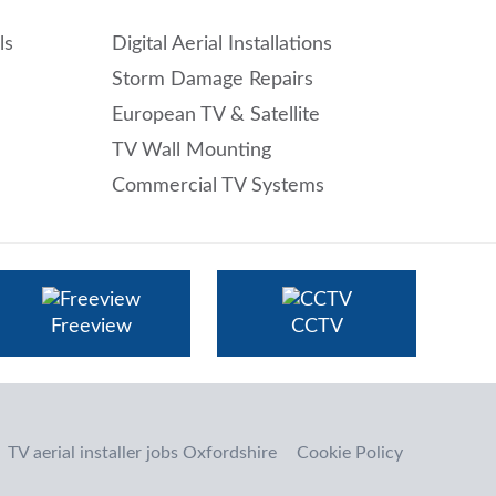
ls
Digital Aerial Installations
Storm Damage Repairs
European TV & Satellite
TV Wall Mounting
Commercial TV Systems
Freeview
CCTV
TV aerial installer jobs Oxfordshire
Cookie Policy