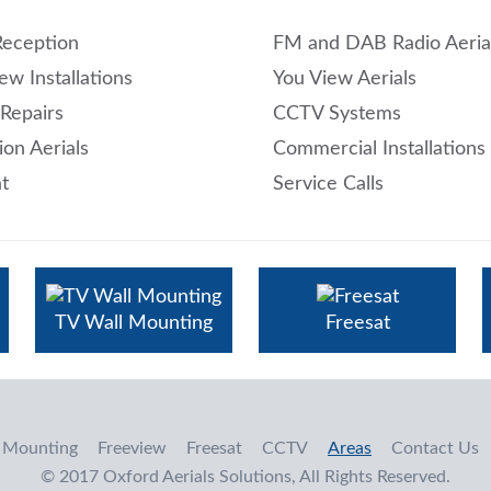
Reception
FM and DAB Radio Aeria
ew Installations
You View Aerials
 Repairs
CCTV Systems
ion Aerials
Commercial Installations
t
Service Calls
TV Wall Mounting
Freesat
 Mounting
Freeview
Freesat
CCTV
Areas
Contact Us
© 2017 Oxford Aerials Solutions, All Rights Reserved.