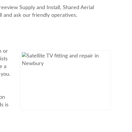
Freeview Supply and Install, Shared Aerial
ll and ask our friendly operatives.
m or
ists
e a
 you.
ion
s is