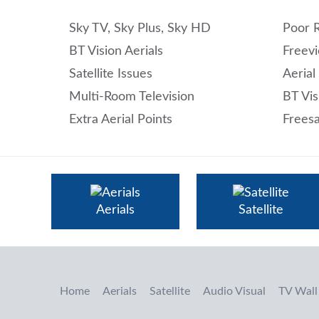
Sky TV, Sky Plus, Sky HD
Poor 
BT Vision Aerials
Freevi
Satellite Issues
Aerial
Multi-Room Television
BT Vis
Extra Aerial Points
Freesa
Aerials
Satellite
Home
Aerials
Satellite
Audio Visual
TV Wall