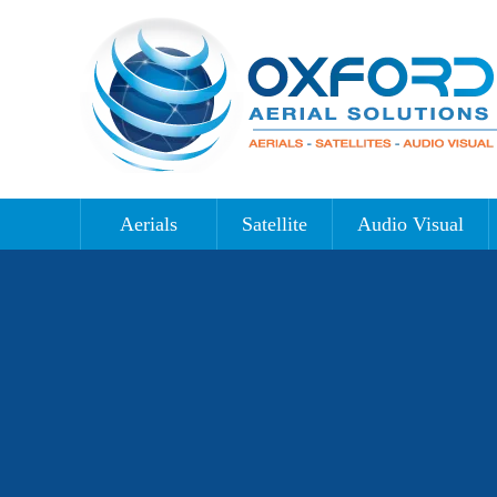
Aerials
Satellite
Audio Visual