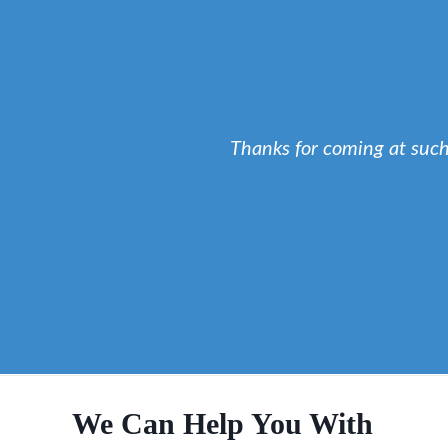
Thanks for coming at suc
We Can Help You With