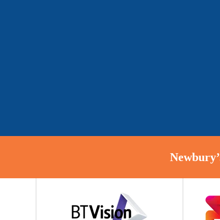
Newbury’s