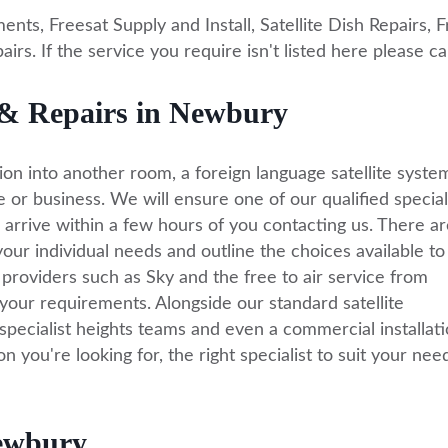
ents, Freesat Supply and Install, Satellite Dish Repairs, 
rs. If the service you require isn't listed here please ca
ns & Repairs in Newbury
ion into another room, a foreign language satellite syste
e or business. We will ensure one of our qualified special
 arrive within a few hours of you contacting us. There ar
our individual needs and outline the choices available to
providers such as Sky and the free to air service from
your requirements. Alongside our standard satellite
specialist heights teams and even a commercial installat
n you're looking for, the right specialist to suit your need
Newbury