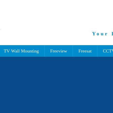
Your 
TV Wall Mounting
Freeview
Freesat
CCT