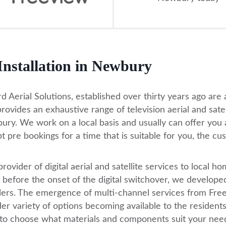
 Installation in Newbury
d Aerial Solutions, established over thirty years ago are a 
provides an exhaustive range of television aerial and sate
ry. We work on a local basis and usually can offer you a
t pre bookings for a time that is suitable for you, the cu
provider of digital aerial and satellite services to local
 before the onset of the digital switchover, we developed 
llers. The emergence of multi-channel services from Fre
er variety of options becoming available to the residen
 to choose what materials and components suit your nee