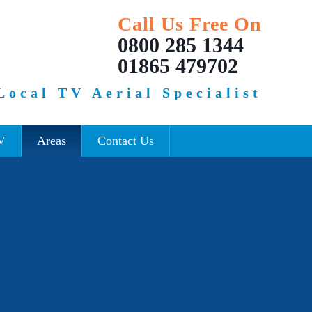
Call Us Free On
0800 285 1344
01865 479702
Local TV Aerial Specialist
V
Areas
Contact Us