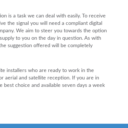
on is a task we can deal with easily. To receive
ive the signal you will need a compliant digital
ompany. We aim to steer you towards the option
supply to you on the day in question. As with
the suggestion offered will be completely
ite installers who are ready to work in the
 aerial and satellite reception. If you are in
e best choice and available seven days a week