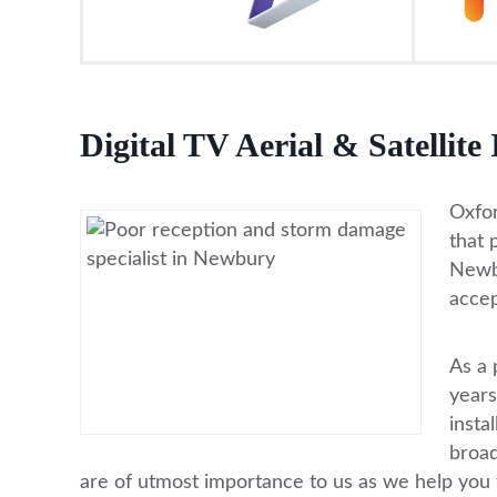
Digital TV Aerial & Satellite
Oxfor
that 
Newbu
accep
As a 
years
insta
broad
are of utmost importance to us as we help you