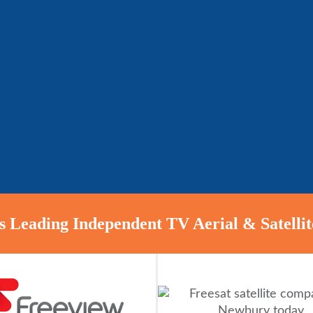
 Leading Independent TV Aerial & Satellite