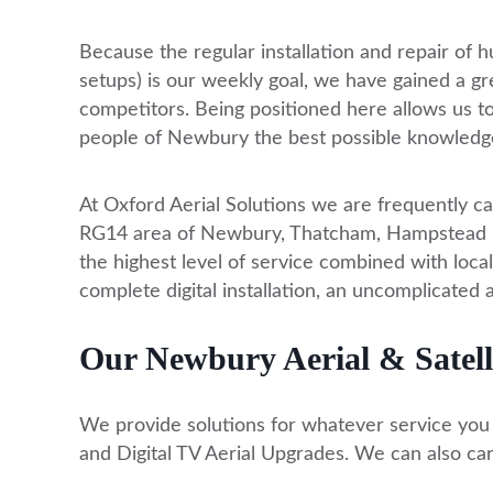
Because the regular installation and repair of hu
setups) is our weekly goal, we have gained a g
competitors. Being positioned here allows us t
people of Newbury the best possible knowledg
At Oxford Aerial Solutions we are frequently ca
RG14 area of Newbury, Thatcham, Hampstead Nor
the highest level of service combined with local
complete digital installation, an uncomplicated 
Our Newbury Aerial & Satelli
We provide solutions for whatever service you re
and Digital TV Aerial Upgrades. We can also car