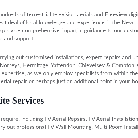
ndreds of terrestrial television aerials and Freeview digi
reat deal of local knowledge and experience in the Newbu
o provide comprehensive impartial guidance to our custo
e and support.
rrying out customised installations, expert repairs and 
reys, Hermitage, Yattendon, Chievelsey & Compton. Call
 expertise, as we only employ specialists from within the
aerial repair or perhaps just an additional point in your 
te Services
quire, including TV Aerial Repairs, TV Aerial Installations
ry out professional TV Wall Mounting, Multi Room Install