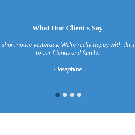
What Our Client's Say
h short notice yesterday. We're really happy with th
to our friends and family.
- Josephine