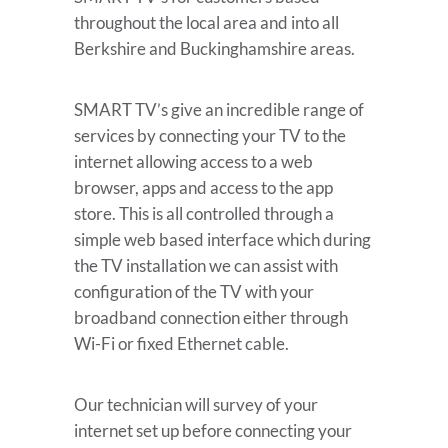
throughout the local area and into all
Berkshire and Buckinghamshire areas.
SMART TV’s give an incredible range of
services by connecting your TV to the
internet allowing access to a web
browser, apps and access to the app
store. This is all controlled through a
simple web based interface which during
the TV installation we can assist with
configuration of the TV with your
broadband connection either through
Wi-Fi or fixed Ethernet cable.
Our technician will survey of your
internet set up before connecting your