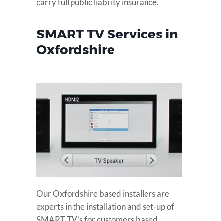
carry full public liability insurance.
SMART TV Services in
Oxfordshire
Our Oxfordshire based installers are
experts in the installation and set-up of
SMART TV’s for customers based