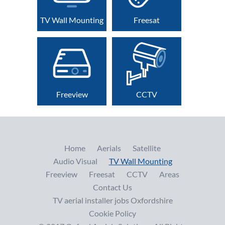
TV Wall Mounting
Freesat
Freeview
CCTV
Home
Aerials
Satellite
Audio Visual
TV Wall Mounting
Freeview
Freesat
CCTV
Areas
Contact Us
TV aerial installer jobs Oxfordshire
Cookie Policy