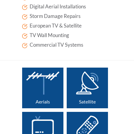
Digital Aerial Installations
Storm Damage Repairs
European TV & Satellite
TV Wall Mounting
Commercial TV Systems
Aerials
Satellite