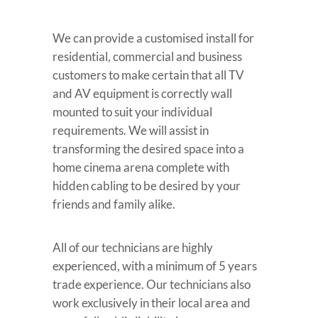
We can provide a customised install for
residential, commercial and business
customers to make certain that all TV
and AV equipment is correctly wall
mounted to suit your individual
requirements. We will assist in
transforming the desired space into a
home cinema arena complete with
hidden cabling to be desired by your
friends and family alike.
All of our technicians are highly
experienced, with a minimum of 5 years
trade experience. Our technicians also
work exclusively in their local area and