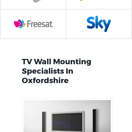
TV Wall Mounting
Specialists In
Oxfordshire