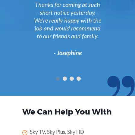
Just a quick email to ask
you to thank Costa for the
wonderful job he did
yesterday. Very polite and
professional.
- Roseanne
We Can Help You With
Sky TV, Sky Plus, Sky HD