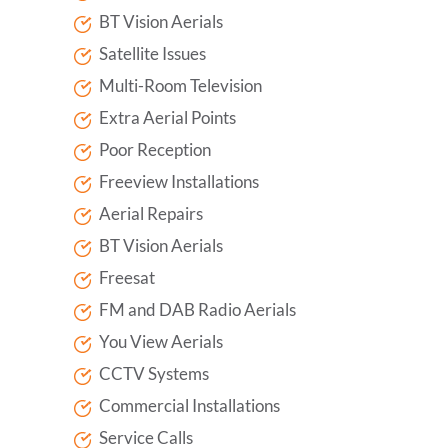
BT Vision Aerials
Satellite Issues
Multi-Room Television
Extra Aerial Points
Poor Reception
Freeview Installations
Aerial Repairs
BT Vision Aerials
Freesat
FM and DAB Radio Aerials
You View Aerials
CCTV Systems
Commercial Installations
Service Calls