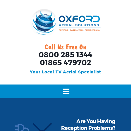
Call Us Free On
0800 285 1344
01865 479702
Your Local TV Aerial Specialist