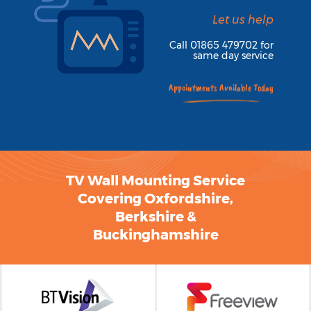
TV Wall Mounting Service
Covering Oxfordshire,
Berkshire &
Buckinghamshire