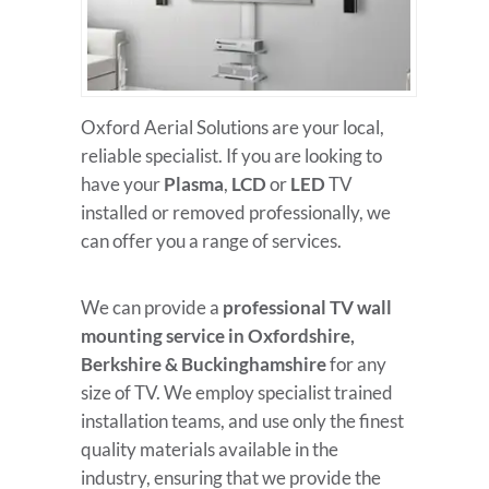
Oxford Aerial Solutions are your local,
reliable specialist. If you are looking to
have your
Plasma
,
LCD
or
LED
TV
installed or removed professionally, we
can offer you a range of services.
We can provide a
professional TV wall
mounting service in Oxfordshire,
Berkshire & Buckinghamshire
for any
size of TV. We employ specialist trained
installation teams, and use only the finest
quality materials available in the
industry, ensuring that we provide the