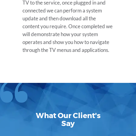
TV to the service, once plugged in and
connected we can perform a system
update and then download all the
content you require. Once completed we
will demonstrate how your system
operates and show you how to navigate
through the TV menus and applications.
What Our Client's
Say