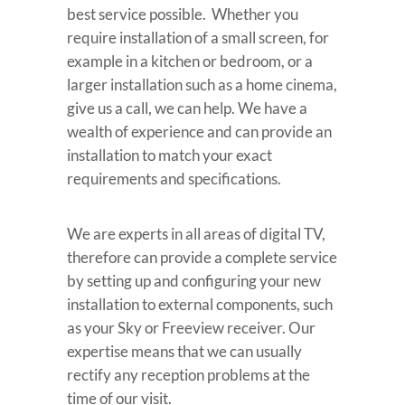
best service possible. Whether you
require installation of a small screen, for
example in a kitchen or bedroom, or a
larger installation such as a home cinema,
give us a call, we can help. We have a
wealth of experience and can provide an
installation to match your exact
requirements and specifications.
We are experts in all areas of digital TV,
therefore can provide a complete service
by setting up and configuring your new
installation to external components, such
as your Sky or Freeview receiver. Our
expertise means that we can usually
rectify any reception problems at the
time of our visit.